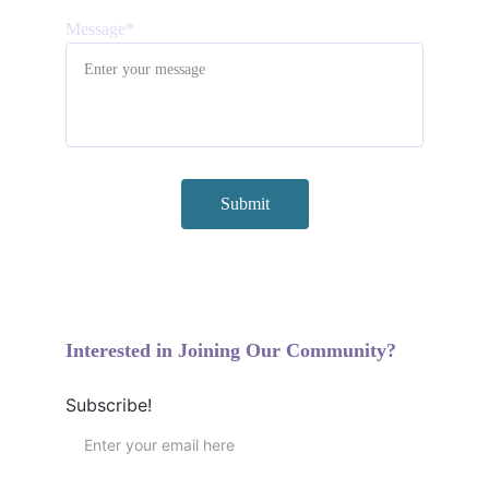
Message*
Submit
Interested in Joining Our Community?
Subscribe!