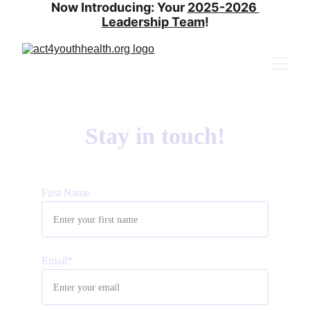
Now Introducing: Your 
2025-2026 
Leadership Team
!
Stay in touch!
First Name
Email*