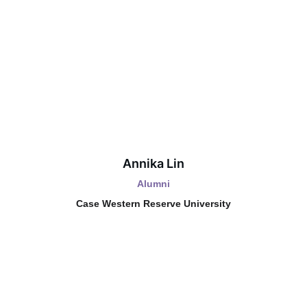
Annika Lin
Alumni
Case Western Reserve University