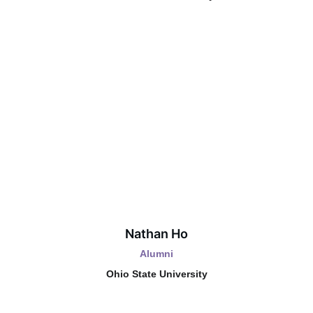
Nathan Ho
Alumni
Ohio State University