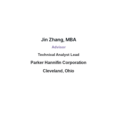
Jin Zhang, MBA
Advisor
Technical Analyst Lead
Parker Hannifin Corporation
Cleveland, Ohio