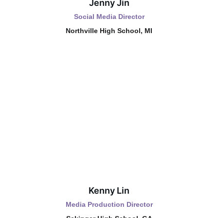
Jenny Jin
Social Media Director
Northville High School, MI
Kenny Lin
Media Production Director