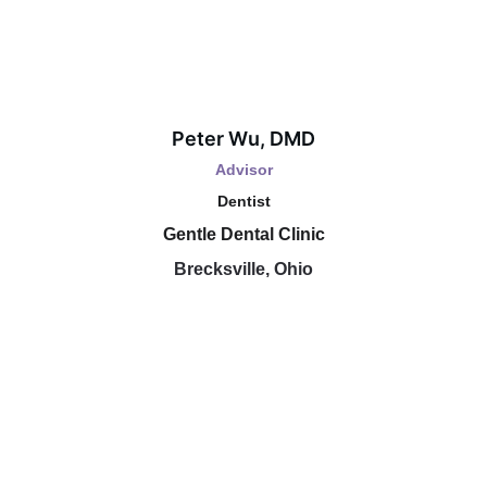
Peter Wu, DMD
Advisor
Dentist
Gentle Dental Clinic
Brecksville, Ohio