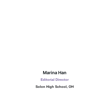
Marina Han
Editorial Director
Solon High School, OH