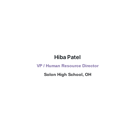
Hiba Patel
VP / Human Resource Director
Solon High School, OH