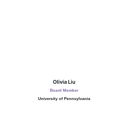
Olivia Liu
Board Member
University of Pennsylvania