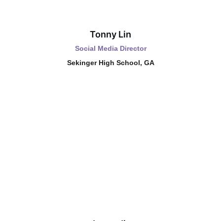
Tonny Lin
Social Media Director
Sekinger High School, GA