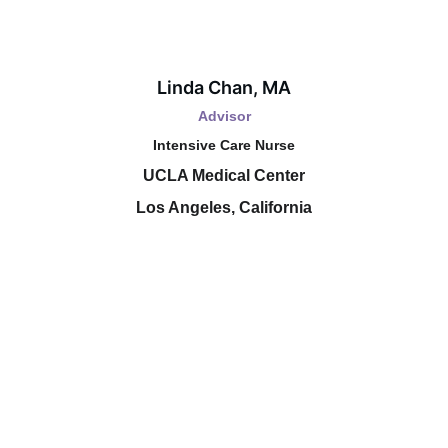
Linda Chan, MA
Advisor
Intensive Care Nurse
UCLA Medical Center
Los Angeles, California