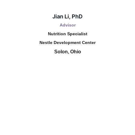
Jian Li, PhD
Advisor
Nutrition Specialist
Nestle Development Center
Solon, Ohio