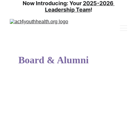
Now Introducing: Your 
2025-2026 
Leadership Team
!
Board & Alumni