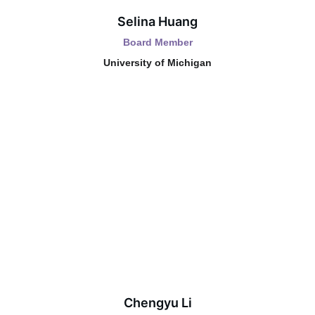
Selina Huang
Board Member
University of Michigan
Chengyu Li