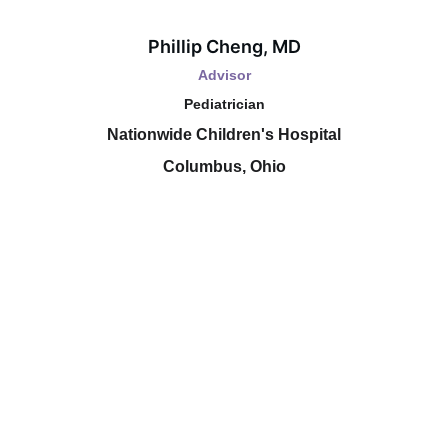
Phillip Cheng, MD
Advisor
Pediatrician
Nationwide Children's Hospital
Columbus, Ohio