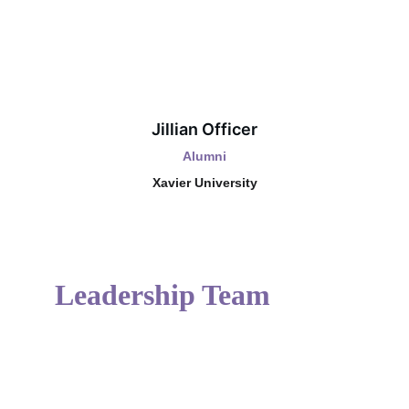
Jillian Officer
Alumni
Xavier University
Leadership Team