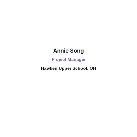
Annie Song
Project Manager
Hawken Upper School, OH