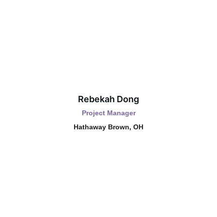
Rebekah Dong
Project Manager
Hathaway Brown, OH