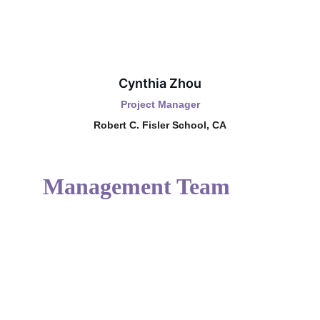
Cynthia Zhou
Project Manager
Robert C. Fisler School, CA
Management Team