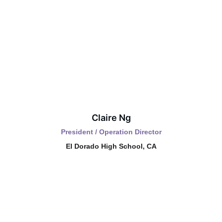
Claire Ng
President / Operation Director
El Dorado High School, CA