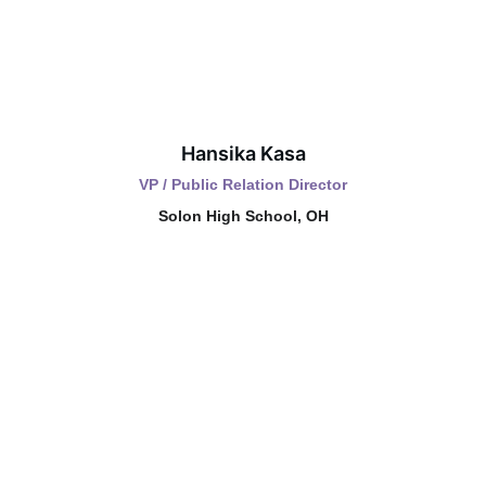
Hansika Kasa
VP / Public Relation Director
Solon High School, OH