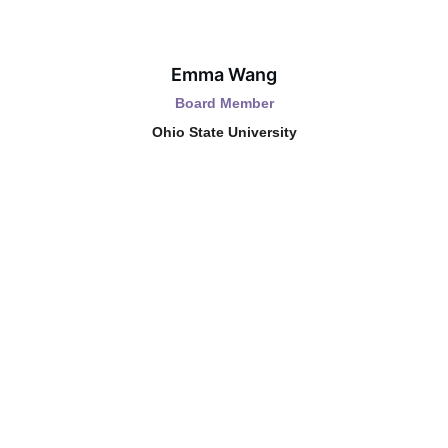
Emma Wang
Board Member
Ohio State University