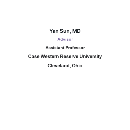
Yan Sun, MD
Advisor
Assistant Professor
Case Western Reserve University
Cleveland, Ohio