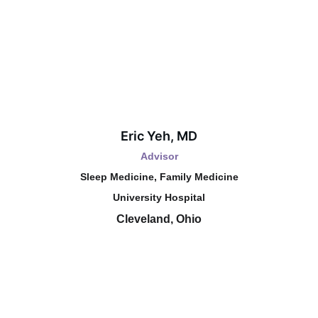
Eric Yeh, MD
Advisor
Sleep Medicine, Family Medicine
University Hospital
Cleveland, Ohio