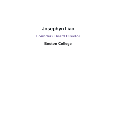
Josephyn Liao
Founder / Board Director
Boston College