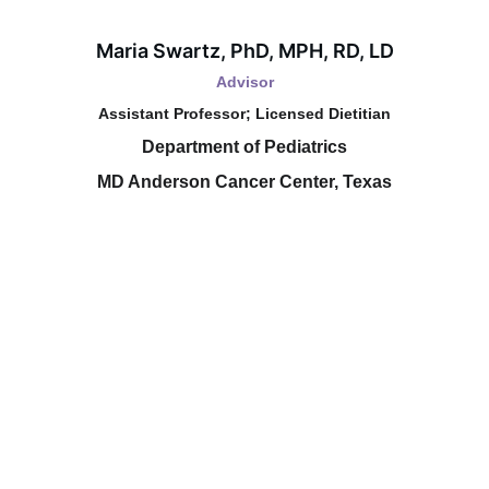
Maria Swartz, PhD, MPH, RD, LD
Advisor
Assistant Professor; Licensed Dietitian
Department of Pediatrics
MD Anderson Cancer Center, Texas