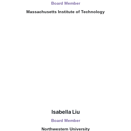
Board Member
Massachusetts Institute of Technology
Isabella Liu
Board Member
Northwestern University