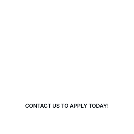
CONTACT US TO APPLY TODAY!