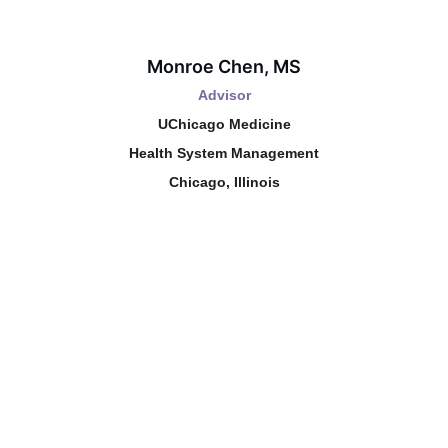
Monroe Chen, MS
Advisor
UChicago Medicine
Health System Management
Chicago, Illinois