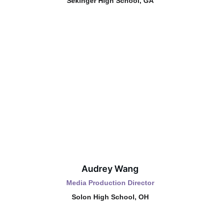
Sekinger High School, GA
Audrey Wang
Media Production Director
Solon High School, OH