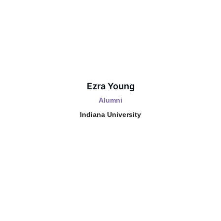
Ezra Young
Alumni
Indiana University