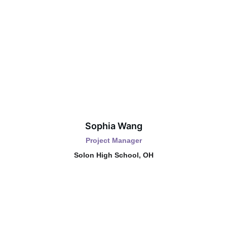
Sophia Wang
Project Manager
Solon High School, OH