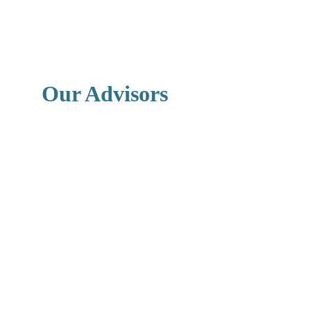
Our Advisors